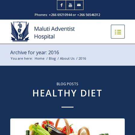
Phones: +266 69210944 or +266 56546312
Archive for year: 2016
You are here:
Home
/
Blog
/
About Us
/
2016
BLOG POSTS
HEALTHY DIET