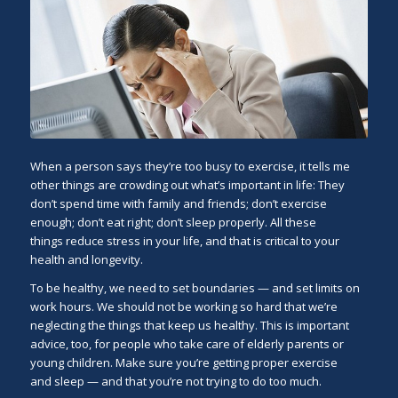
When a person says they’re too busy to exercise, it tells me
other things are crowding out what’s important in life: They
don’t spend time with family and friends; don’t exercise
enough; don’t eat right; don’t sleep properly. All these
things reduce stress in your life, and that is critical to your
health and longevity.
To be healthy, we need to set boundaries — and set limits on
work hours. We should not be working so hard that we’re
neglecting the things that keep us healthy. This is important
advice, too, for people who take care of elderly parents or
young children. Make sure you’re getting proper exercise
and sleep — and that you’re not trying to do too much.