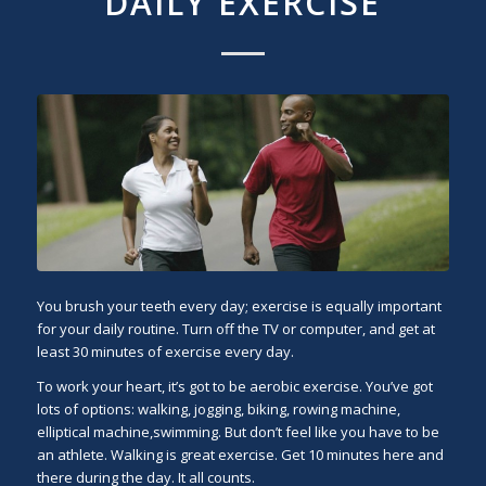
DAILY EXERCISE
You brush your teeth every day; exercise is equally important
for your daily routine. Turn off the TV or computer, and get at
least 30 minutes of exercise every day.
To work your heart, it’s got to be aerobic exercise. You’ve got
lots of options: walking, jogging, biking, rowing machine,
elliptical machine,swimming. But don’t feel like you have to be
an athlete. Walking is great exercise. Get 10 minutes here and
there during the day. It all counts.