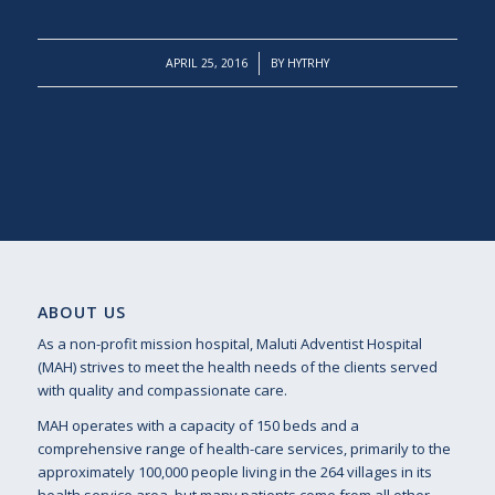
/
APRIL 25, 2016
BY
HYTRHY
ABOUT US
As a non-profit mission hospital, Maluti Adventist Hospital
(MAH) strives to meet the health needs of the clients served
with quality and compassionate care.
MAH operates with a capacity of 150 beds and a
comprehensive range of health-care services, primarily to the
approximately 100,000 people living in the 264 villages in its