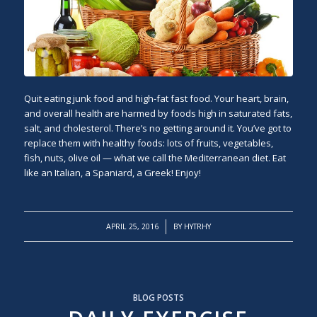
Quit eating junk food and high-fat fast food. Your heart, brain,
and overall health are harmed by foods high in saturated fats,
salt, and cholesterol. There’s no getting around it. You’ve got to
replace them with healthy foods: lots of fruits, vegetables,
fish, nuts, olive oil — what we call the Mediterranean diet. Eat
like an Italian, a Spaniard, a Greek! Enjoy!
/
APRIL 25, 2016
BY
HYTRHY
BLOG POSTS