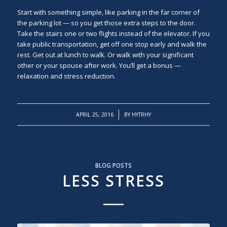
Start with something simple, like parking in the far corner of
the parking lot — so you get those extra steps to the door.
Take the stairs one or two flights instead of the elevator. If you
take public transportation, get off one stop early and walk the
rest. Get out at lunch to walk. Or walk with your significant
other or your spouse after work. You’ll get a bonus —
relaxation and stress reduction.
/
APRIL 25, 2016
BY
HYTRHY
BLOG POSTS
LESS STRESS