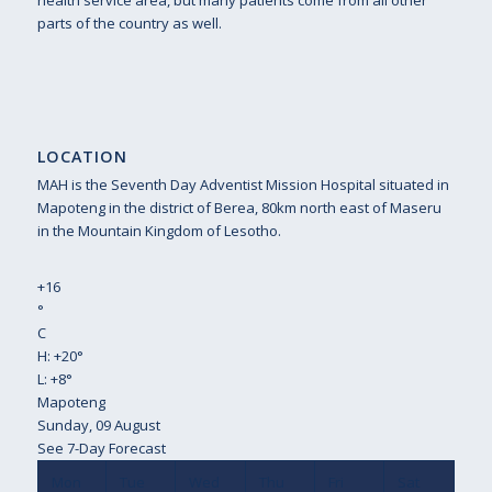
health service area, but many patients come from all other
parts of the country as well.
LOCATION
MAH is the Seventh Day Adventist Mission Hospital situated in
Mapoteng in the district of Berea, 80km north east of Maseru
in the Mountain Kingdom of Lesotho.
+
16
°
C
H:
+
20°
L:
+
8°
Mapoteng
Sunday, 09 August
See 7-Day Forecast
Mon
Tue
Wed
Thu
Fri
Sat