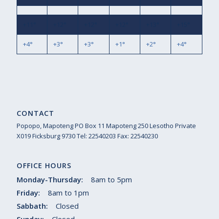
+
11°
+
12°
+
12°
+
12°
+
13°
+
15°
+
4°
+
3°
+
3°
+
1°
+
2°
+
4°
CONTACT
Popopo, Mapoteng PO Box 11 Mapoteng 250 Lesotho Private
X019 Ficksburg 9730 Tel: 22540203 Fax: 22540230
OFFICE HOURS
Monday-Thursday:
8am to 5pm
Friday:
8am to 1pm
Sabbath:
Closed
Sunday:
Closed