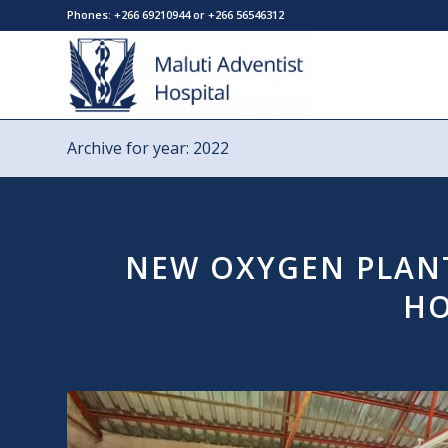
Phones: +266 69210944 or +266 56546312
Archive for year: 2022
NEW OXYGEN PLANT
HO