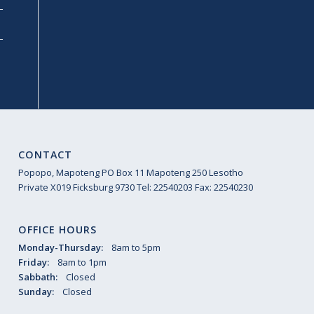
CONTACT
Popopo, Mapoteng PO Box 11 Mapoteng 250 Lesotho
Private X019 Ficksburg 9730 Tel: 22540203 Fax: 22540230
OFFICE HOURS
Monday-Thursday:
8am to 5pm
Friday:
8am to 1pm
Sabbath:
Closed
Sunday:
Closed