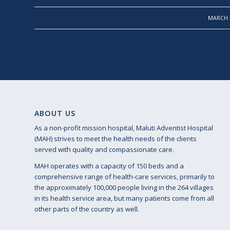
/
MARCH 2
ABOUT US
As a non-profit mission hospital, Maluti Adventist Hospital
(MAH) strives to meet the health needs of the clients
served with quality and compassionate care.
MAH operates with a capacity of 150 beds and a
comprehensive range of health-care services, primarily to
the approximately 100,000 people living in the 264 villages
in its health service area, but many patients come from all
other parts of the country as well.