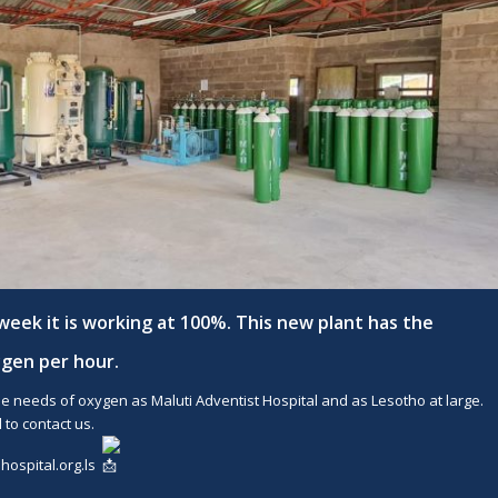
week it is working at 100%. This new plant has the
ygen per hour.
e needs of oxygen as Maluti Adventist Hospital and as Lesotho at large.
 to contact us.
ospital.org.ls