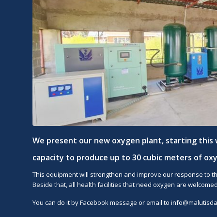
We present our new oxygen plant, starting this 
capacity to produce up to 30 cubic meters of ox
This equipment will strengthen and improve our response to th
Beside that, all health facilities that need oxygen are welcomed
You can do it by Facebook message or email to
info@malutisdah