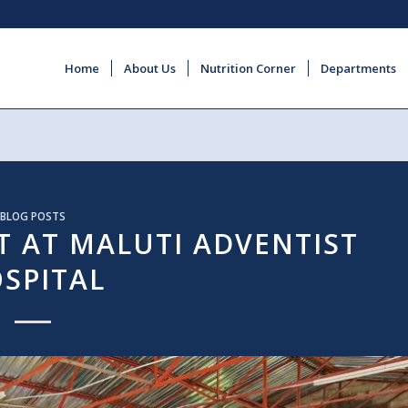
Home
About Us
Nutrition Corner
Departments
BLOG POSTS
 AT MALUTI ADVENTIST
SPITAL