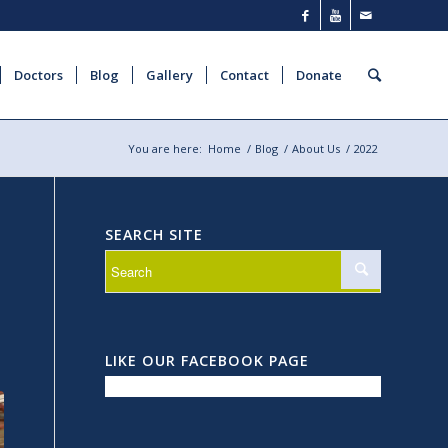
Doctors
Blog
Gallery
Contact
Donate
You are here:
Home
/
Blog
/
About Us
/
2022
SEARCH SITE
LIKE OUR FACEBOOK PAGE