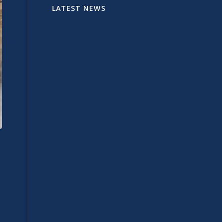
LATEST NEWS