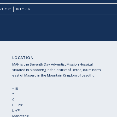
3, 2022
BY
HYTRHY
LOCATION
MAH is the Seventh Day Adventist Mission Hospital
situated in Mapoteng in the district of Berea, 80km north
east of Maseru in the Mountain Kingdom of Lesotho.
+
18
°
C
H:
+
20°
L:
+
7°
Mapoteng