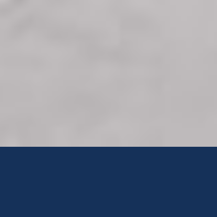
MALUTI ADVENTIST HOSPITAL
...But To Minister"