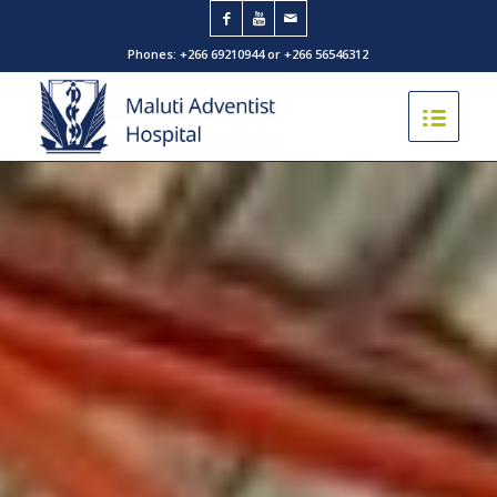
Phones: +266 69210944 or +266 56546312