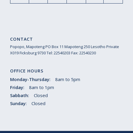
CONTACT
Popopo, Mapoteng PO Box 11 Mapoteng 250 Lesotho Private
X019 Ficksburg 9730 Tel: 22540203 Fax: 22540230
OFFICE HOURS
Monday-Thursday:
8am to 5pm
Friday:
8am to 1pm
Sabbath:
Closed
Sunday:
Closed