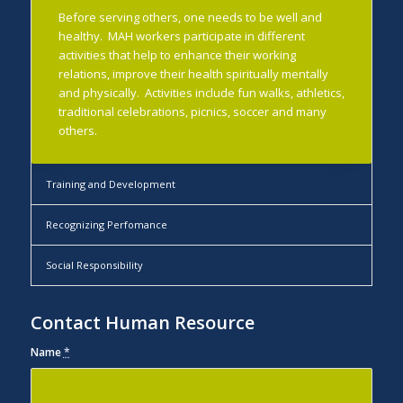
Before serving others, one needs to be well and
healthy. MAH workers participate in different
activities that help to enhance their working
relations, improve their health spiritually mentally
and physically. Activities include fun walks, athletics,
traditional celebrations, picnics, soccer and many
others.
Training and Development
Recognizing Perfomance
Social Responsibility
Contact Human Resource
Name
*