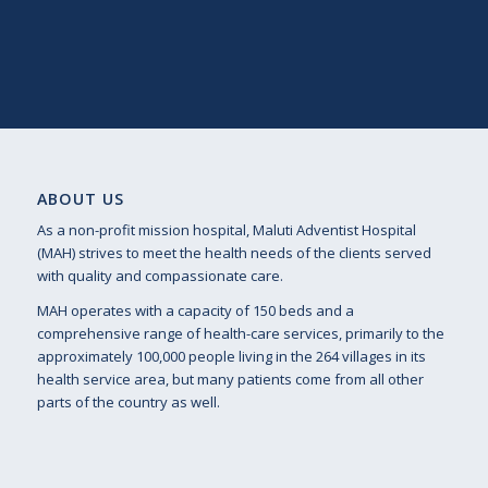
ABOUT US
As a non-profit mission hospital, Maluti Adventist Hospital
(MAH) strives to meet the health needs of the clients served
with quality and compassionate care.
MAH operates with a capacity of 150 beds and a
comprehensive range of health-care services, primarily to the
approximately 100,000 people living in the 264 villages in its
health service area, but many patients come from all other
parts of the country as well.