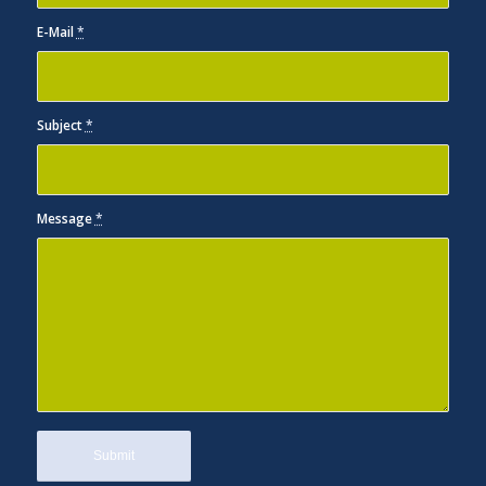
E-Mail
*
Subject
*
Message
*