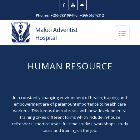
Phones: +266 69210944 or +266 56546312
HUMAN RESOURCE
In a constantly changing environment of health, training and
empowerment are of paramount importance to health care
workers. This keeps them abreast with new developments.
Training takes different forms which include in-house
refreshers, short courses, full time studies, workshops, study
tours and training on the job.