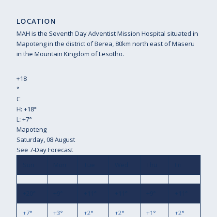
LOCATION
MAH is the Seventh Day Adventist Mission Hospital situated in
Mapoteng in the district of Berea, 80km north east of Maseru
in the Mountain Kingdom of Lesotho.
+
18
°
C
H:
+
18°
L:
+
7°
Mapoteng
Saturday, 08 August
See 7-Day Forecast
Sun
Mon
Tue
Wed
Thu
Fri
+
20°
+
9°
+
11°
+
11°
+
9°
+
11°
+
7°
+
3°
+
2°
+
2°
+
1°
+
2°