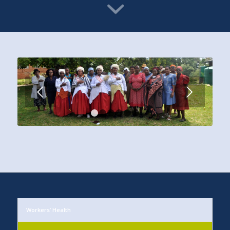
Next
1
2
3
4
5
6
Workers’ Health